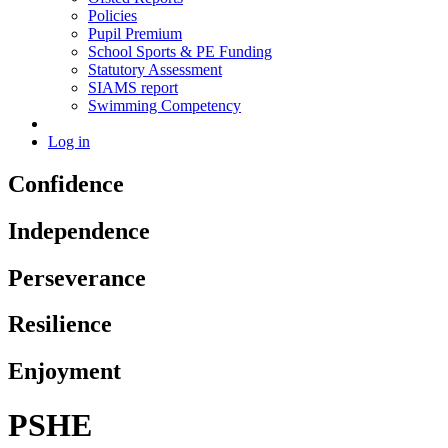
Policies
Pupil Premium
School Sports & PE Funding
Statutory Assessment
SIAMS report
Swimming Competency
Log in
Confidence
Independence
Perseverance
Resilience
Enjoyment
PSHE