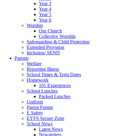
Year 3
Year 4
Year 5
Year 6
Worship
Our Church
Collective Worship
Safeguarding & Child Protection
Extended Provision
Inclusion/ SEND
Parents
Welfare
Reporting Illness
School Times & Term Dates
Homework
101 Experiences
School Lunches
Packed Lunches
Uniform
Parent Forum
E Safety
EYFS Secure Zone
School News
Latest News
Newsletters