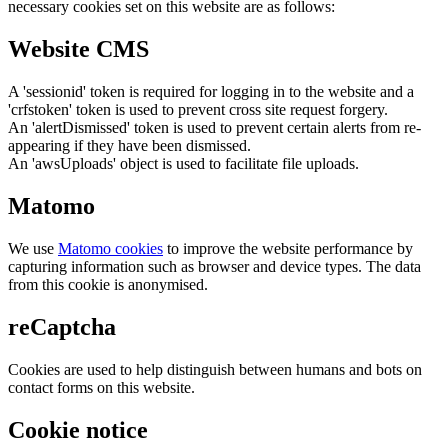
necessary cookies set on this website are as follows:
Website CMS
A 'sessionid' token is required for logging in to the website and a
'crfstoken' token is used to prevent cross site request forgery.
An 'alertDismissed' token is used to prevent certain alerts from re-
appearing if they have been dismissed.
An 'awsUploads' object is used to facilitate file uploads.
Matomo
We use
Matomo cookies
to improve the website performance by
capturing information such as browser and device types. The data
from this cookie is anonymised.
reCaptcha
Cookies are used to help distinguish between humans and bots on
contact forms on this website.
Cookie notice