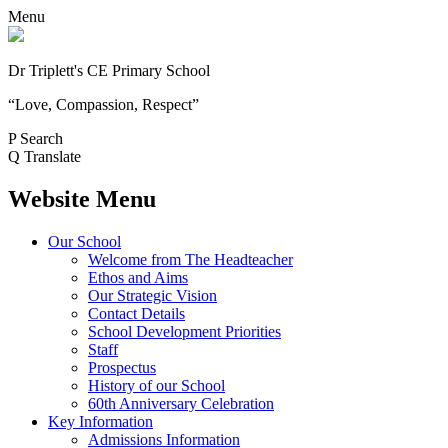
Menu
Dr Triplett's CE Primary School
“Love, Compassion, Respect”
P
Search
Q
Translate
Website Menu
Our School
Welcome from The Headteacher
Ethos and Aims
Our Strategic Vision
Contact Details
School Development Priorities
Staff
Prospectus
History of our School
60th Anniversary Celebration
Key Information
Admissions Information