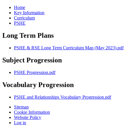
Home
Key Information
Curriculum
PSHE
Long Term Plans
PSHE & RSE Long Term Curriculum Map (May 2023).pdf
Subject Progression
PSHE Progression.pdf
Vocabulary Progression
PSHE and Relationships Vocabulary Progression.pdf
Sitemap
Cookie Information
Website Policy
Log in