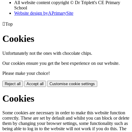
All website content copyright © Dr Triplett's CE Primary
School
Website design by
A
PrimarySite

Top
Cookies
Unfortunately not the ones with chocolate chips.
Our cookies ensure you get the best experience on our website.
Please make your choice!
Reject all
Accept all
Customise cookie settings
Cookies
Some cookies are necessary in order to make this website function
correctly. These are set by default and whilst you can block or delete
them by changing your browser settings, some functionality such as
being able to log in to the website will not work if you do this. The