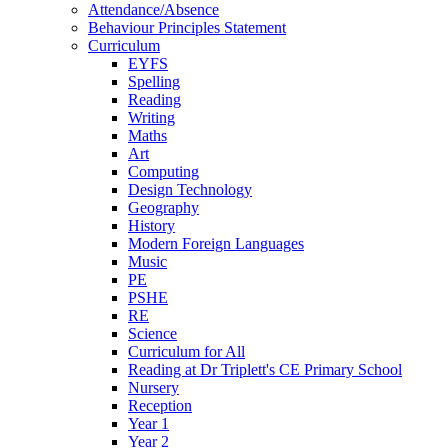
Attendance/Absence
Behaviour Principles Statement
Curriculum
EYFS
Spelling
Reading
Writing
Maths
Art
Computing
Design Technology
Geography
History
Modern Foreign Languages
Music
PE
PSHE
RE
Science
Curriculum for All
Reading at Dr Triplett's CE Primary School
Nursery
Reception
Year 1
Year 2