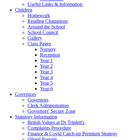
Useful Links & Information
Children
Homework
Reading Champions
Around the School
School Council
Gallery
Class Pages
Nursery
Reception
Year 1
Year 2
Year 3
Year 4
Year 5
Year 6
Governors
Governors
Clerk Administration
Governors' Secure Zone
Statutory Information
British Values at Dr Triplett's
Complaints Procedure
Finance & Covid Catch-up Premium Strategy
Ofsted Reports