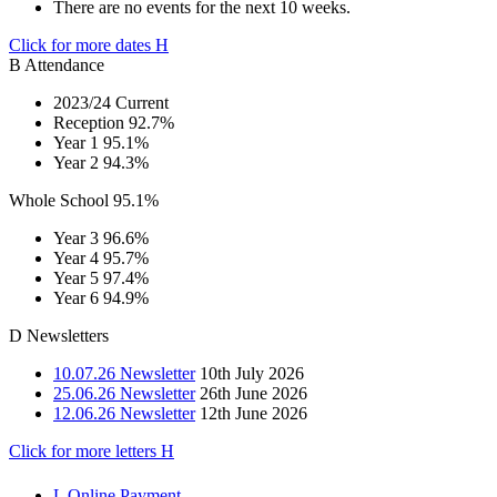
There are no events for the next 10 weeks.
Click for more dates
H
B
Attendance
2023/24 Current
Reception
92.7%
Year 1
95.1%
Year 2
94.3%
Whole School
95.1%
Year 3
96.6%
Year 4
95.7%
Year 5
97.4%
Year 6
94.9%
D
Newsletters
10.07.26 Newsletter
10th July 2026
25.06.26 Newsletter
26th June 2026
12.06.26 Newsletter
12th June 2026
Click for more letters
H
L
Online Payment