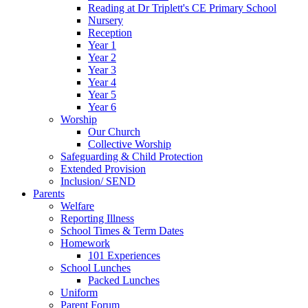
Reading at Dr Triplett's CE Primary School
Nursery
Reception
Year 1
Year 2
Year 3
Year 4
Year 5
Year 6
Worship
Our Church
Collective Worship
Safeguarding & Child Protection
Extended Provision
Inclusion/ SEND
Parents
Welfare
Reporting Illness
School Times & Term Dates
Homework
101 Experiences
School Lunches
Packed Lunches
Uniform
Parent Forum