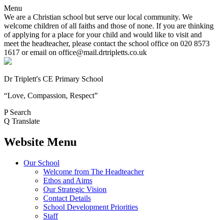
Menu
We are a Christian school but serve our local community. We
welcome children of all faiths and those of none. If you are thinking
of applying for a place for your child and would like to visit and
meet the headteacher, please contact the school office on 020 8573
1617 or email on office@mail.drtripletts.co.uk
Dr Triplett's CE Primary School
“Love, Compassion, Respect”
P
Search
Q
Translate
Website Menu
Our School
Welcome from The Headteacher
Ethos and Aims
Our Strategic Vision
Contact Details
School Development Priorities
Staff