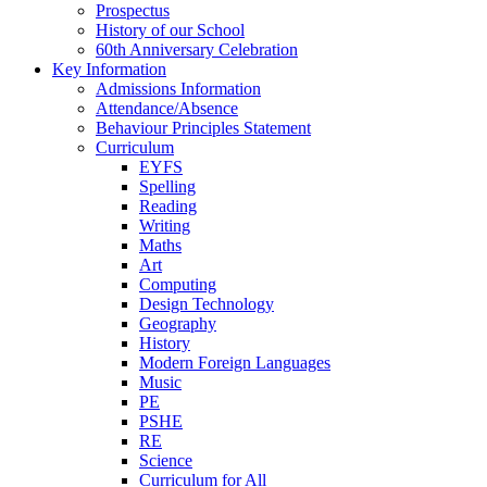
Prospectus
History of our School
60th Anniversary Celebration
Key Information
Admissions Information
Attendance/Absence
Behaviour Principles Statement
Curriculum
EYFS
Spelling
Reading
Writing
Maths
Art
Computing
Design Technology
Geography
History
Modern Foreign Languages
Music
PE
PSHE
RE
Science
Curriculum for All