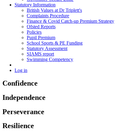
Statutory Information
British Values at Dr Triplett's
Complaints Procedure
Finance & Covid Catch-up Premium Strategy
Ofsted Reports
Policies
Pupil Premium
School Sports & PE Funding
Statutory Assessment
SIAMS report
Swimming Competency
Log in
Confidence
Independence
Perseverance
Resilience