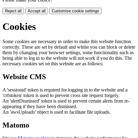
Reject all
Accept all
Customise cookie settings
Cookies
Some cookies are necessary in order to make this website function
correctly. These are set by default and whilst you can block or delete
them by changing your browser settings, some functionality such as
being able to log in to the website will not work if you do this. The
necessary cookies set on this website are as follows:
Website CMS
A 'sessionid' token is required for logging in to the website and a
'crfstoken' token is used to prevent cross site request forgery.
An 'alertDismissed' token is used to prevent certain alerts from re-
appearing if they have been dismissed.
An 'awsUploads' object is used to facilitate file uploads.
Matomo