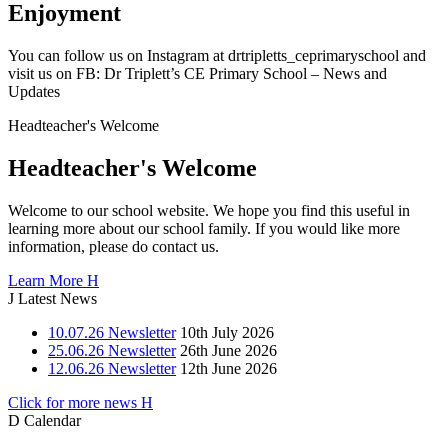
Enjoyment
You can follow us on Instagram at drtripletts_ceprimaryschool and
visit us on FB: Dr Triplett’s CE Primary School – News and
Updates
Headteacher's
Welcome
Headteacher's Welcome
Welcome to our school website. We hope you find this useful in
learning more about our school family. If you would like more
information, please do contact us.
Learn More
H
J
Latest News
10.07.26 Newsletter
10th July 2026
25.06.26 Newsletter
26th June 2026
12.06.26 Newsletter
12th June 2026
Click for more news
H
D
Calendar