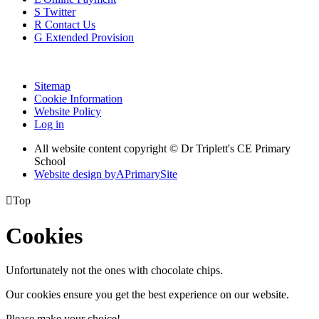
S
Twitter
R
Contact Us
G
Extended Provision
Sitemap
Cookie Information
Website Policy
Log in
All website content copyright © Dr Triplett's CE Primary
School
Website design by
A
PrimarySite

Top
Cookies
Unfortunately not the ones with chocolate chips.
Our cookies ensure you get the best experience on our website.
Please make your choice!