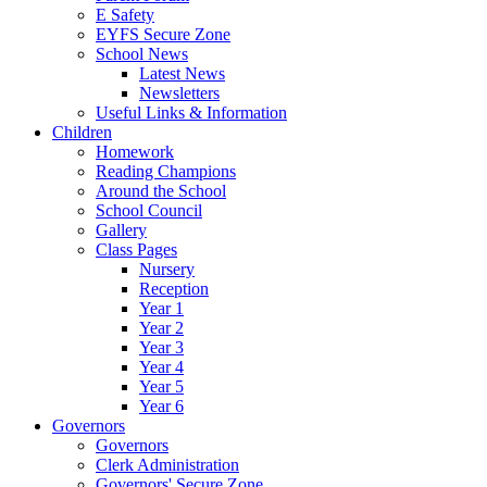
E Safety
EYFS Secure Zone
School News
Latest News
Newsletters
Useful Links & Information
Children
Homework
Reading Champions
Around the School
School Council
Gallery
Class Pages
Nursery
Reception
Year 1
Year 2
Year 3
Year 4
Year 5
Year 6
Governors
Governors
Clerk Administration
Governors' Secure Zone