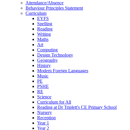
Attendance/Absence
Behaviour Principles Statement
Curriculum
EYFS
Spelling
Reading
Writing
Maths
Art
Computing
Design Technology
Geography
History
Modern Foreign Languages
Music
PE
PSHE
RE
Science
Curriculum for All
Reading at Dr Triplett's CE Primary School
Nursery
Reception
Year 1
Year 2