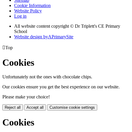
Sitemap
Cookie Information
Website Policy
Log in
All website content copyright © Dr Triplett's CE Primary
School
Website design by
A
PrimarySite

Top
Cookies
Unfortunately not the ones with chocolate chips.
Our cookies ensure you get the best experience on our website.
Please make your choice!
Reject all
Accept all
Customise cookie settings
Cookies