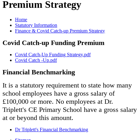
Premium Strategy
Home
Statutory Information
Finance & Covid Catch-up Premium Strategy
Covid Catch-up Funding Premium
Covid Catch-Up Funding Strategy.pdf
Covid Catch -Up.pdf
Financial Benchmarking
It is a statutory requirement to state how many
school employees have a gross salary of
£100,000 or more. No employees at Dr.
Triplett's CE Primary School have a gross salary
at or beyond this amount.
Dr Triplett's Financial Benchmarking