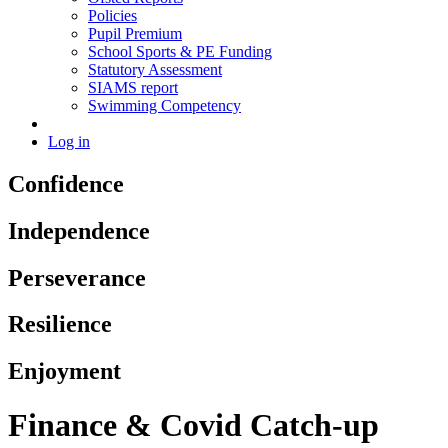
Policies
Pupil Premium
School Sports & PE Funding
Statutory Assessment
SIAMS report
Swimming Competency
Log in
Confidence
Independence
Perseverance
Resilience
Enjoyment
Finance & Covid Catch-up