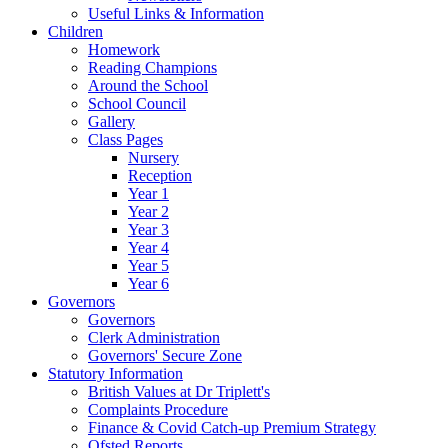
Useful Links & Information
Children
Homework
Reading Champions
Around the School
School Council
Gallery
Class Pages
Nursery
Reception
Year 1
Year 2
Year 3
Year 4
Year 5
Year 6
Governors
Governors
Clerk Administration
Governors' Secure Zone
Statutory Information
British Values at Dr Triplett's
Complaints Procedure
Finance & Covid Catch-up Premium Strategy
Ofsted Reports