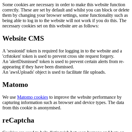
Some cookies are necessary in order to make this website function
correctly. These are set by default and whilst you can block or delete
them by changing your browser settings, some functionality such as
being able to log in to the website will not work if you do this. The
necessary cookies set on this website are as follows:
Website CMS
A 'sessionid' token is required for logging in to the website and a
'crfstoken' token is used to prevent cross site request forgery.
An 'alertDismissed' token is used to prevent certain alerts from re-
appearing if they have been dismissed.
An 'awsUploads' object is used to facilitate file uploads.
Matomo
We use
Matomo cookies
to improve the website performance by
capturing information such as browser and device types. The data
from this cookie is anonymised.
reCaptcha