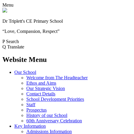
Menu
Dr Triplett's CE Primary School
“Love, Compassion, Respect”
P
Search
Q
Translate
Website Menu
Our School
Welcome from The Headteacher
Ethos and Aims
Our Strategic Vision
Contact Details
School Development Priorities
Staff
Prospectus
History of our School
60th Anniversary Celebration
Key Information
Admissions Information