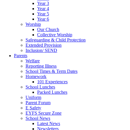
Year 3
Year 4
Year 5
Year 6
Worship
Our Church
Collective Worship
Safeguarding & Child Protection
Extended Provision
Inclusion/ SEND
Parents
Welfare
Reporting Illness
School Times & Term Dates
Homework
101 Experiences
School Lunches
Packed Lunches
Uniform
Parent Forum
E Safety
EYFS Secure Zone
School News
Latest News
Newsletters